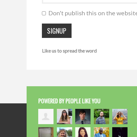
Don't publish this on the websit
Like us to spread the word
POWERED BY PEOPLE LIKE YOU