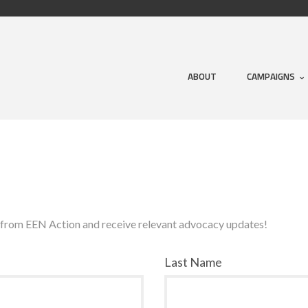
ABOUT
CAMPAIGNS
s from EEN Action and receive relevant advocacy updates!
Last Name