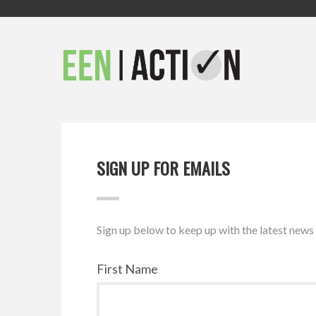
class="aware-theme v2-theme page-type-signup js ">
SIGN UP FOR EMAILS
Sign up below to keep up with the latest new
First Name