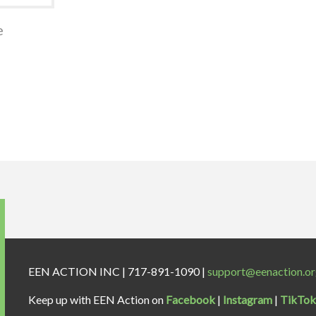
e
EEN ACTION INC | 717-891-1090 |
support@eenaction.o
Keep up with EEN Action on
Facebook
|
Instagram
|
TikTok