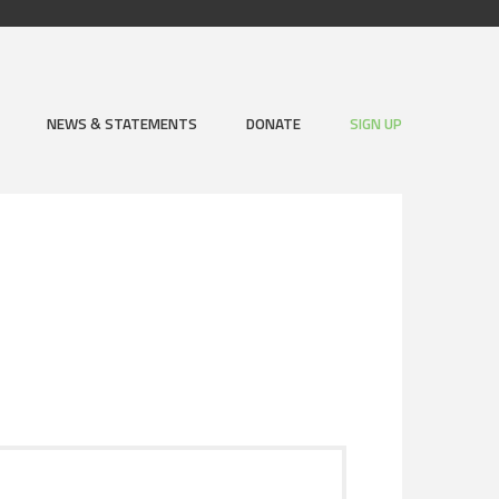
NEWS & STATEMENTS
DONATE
SIGN UP