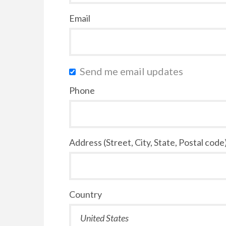
Email
Send me email updates
Phone
Address (Street, City, State, Postal code
Country