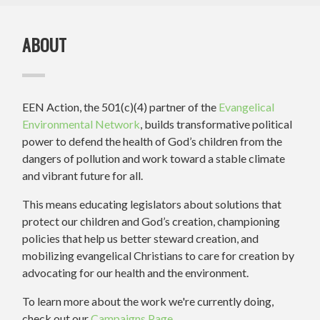
ABOUT
EEN Action, the 501(c)(4) partner of the
Evangelical
Environmental Network
, builds transformative political
power to defend the health of God’s children from the
dangers of pollution and work toward a stable climate
and vibrant future for all.
This means educating legislators about solutions that
protect our children and God’s creation, championing
policies that help us better steward creation, and
mobilizing evangelical Christians to care for creation by
advocating for our health and the environment.
To learn more about the work we're currently doing,
check out our
Campaigns Page
.