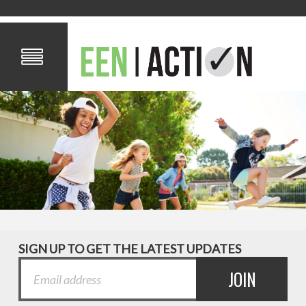
class="aware-theme v2-theme page-type-basic js ">
SIGN UP TO GET THE LATEST UPDATES