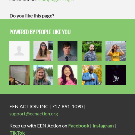
Do you like this page?
POWERED BY PEOPLE LIKE YOU
EEN ACTION INC | 717-891-1090 |
support@eenaction.org
Keep up with EEN Action on
Facebook
|
Instagram
|
TikTok