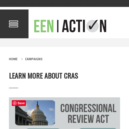
class="aware-theme v2-theme page-type-basic js ">
HOME
CAMPAIGNS
LEARN MORE ABOUT CRAS
Save