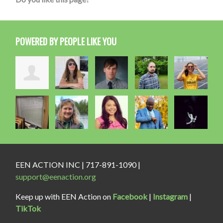
POWERED BY PEOPLE LIKE YOU
EEN ACTION INC | 717-891-1090 |
support@eenaction.org
Keep up with EEN Action on
Facebook
|
Instagram
|
TikTok