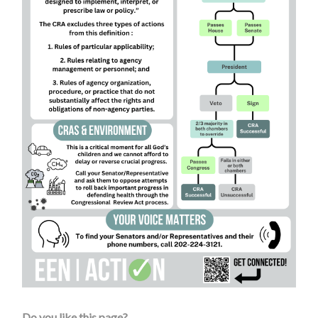
Do you like this page?