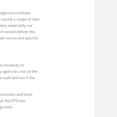
dangerous methane
s tackle a range of new
ans, especially our
ich would deliver the
an voices and quickly
e residents of
y agencies, not on the
 wait and see if the
emissions and toxic
hat the EPA has
ng state