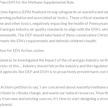
Plan (SIP) for the Methane Supplemental Rule.
ction Agency (EPA) finalized strong safeguards on wasteful and 
warming pollution and associated air toxics. These critical standard
ne and other toxics, negatively impacting the health of Pennsylvani
 and gas industry air quality standards to align with the EPA’s, wh
onwealth. The DEP should take heed of these conservative Christi
meets the EPA’s requirements and defends children’s health.
on for EEN Action, states:
eral, he investigated the impact of the oil and gas industry on th
risks of this… industry should fall on the industry and the regulator
nt agencies like DEP and DOH is to proactively prevent harm, not to
ction’s petition to say, ‘I am concerned about wasteful methane 
ntribute to climate change, and waste our natural resources. Now t
from new and existing sources, it's time to start designing a stro
ylvania.’