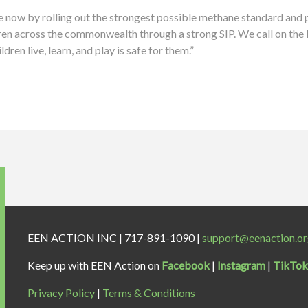
e now by rolling out the strongest possible methane standard and p
dren across the commonwealth through a strong SIP. We call on the 
dren live, learn, and play is safe for them.”
EEN ACTION INC | 717-891-1090 |
support@eenaction.o
Keep up with EEN Action on
Facebook
|
Instagram
|
TikTok
Privacy Policy
|
Terms & Conditions