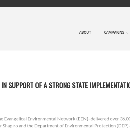
ABOUT
CAMPAIGNS
 IN SUPPORT OF A STRONG STATE IMPLEMENTATI
 the Evangelical Environmental Network (EEN)–delivered over 36
nor Shapiro and the Department of Environmental Protection (DEP) 