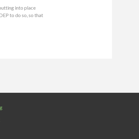
utting into place
DEP to do so, so that
rg