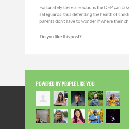
Fortunately there are actions the DEP can tak
safeguards, thus defending the health of chil
parents don’t have to wonder if where their chil
Do you like this post?
POWERED BY PEOPLE LIKE YOU