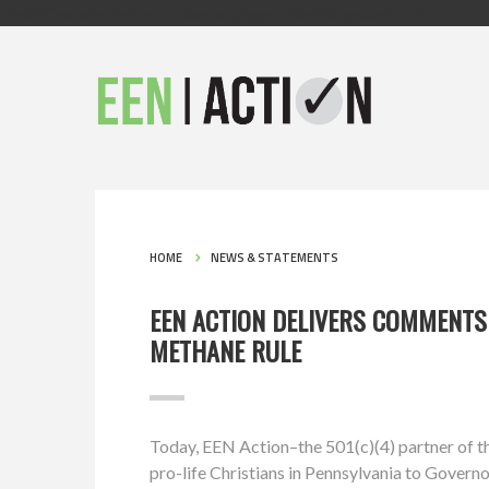
class="aware-theme v2-theme page-type-blog-post js ">
HOME
NEWS & STATEMENTS
EEN ACTION DELIVERS COMMENTS
METHANE RULE
Today, EEN Action–the 501(c)(4) partner of
pro-life Christians in Pennsylvania to Gover