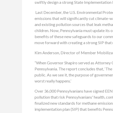
swiftly design a strong State Implementation 
Last December, the U.S. Environmental Prote
emissions that will significantly cut climate-
and existing pollution sources that leak metha
children. Now, Pennsylvania must update its oil
benefits of these new safeguards to our comm
move forward with creating a strong SIP that 
Kim Anderson, Director of Member Mobilizati
“When Governor Shapiro served as Attorney Gen
Pennsylvania. The report concludes that, ‘
The 
public. As we see it, the purpose of governme
worst really happens.’
Over 36,000 Pennsylvanians have signed EEN A
pollution that risk Pennsylvanians' health, co
finalized new standards for methane emissions 
implementation plan (SIP) that benefits Penns