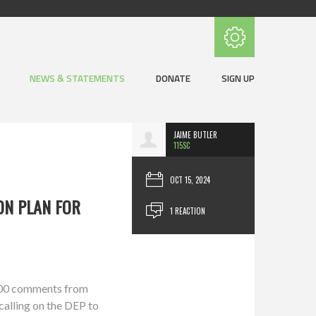
Subscribe with RSS
NEWS & STATEMENTS
DONATE
SIGN UP
JAIME BUTLER
115SC
OCT 15, 2024
ON PLAN FOR
1 REACTION
,000 comments from
calling on the DEP to